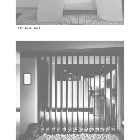
BAR NAKAGAWA