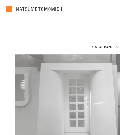
RESTAURANT