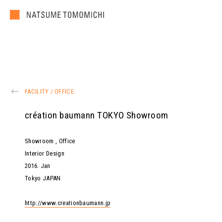
FACILITY
/
OFFICE
création baumann TOKYO Showroom
Showroom , Office
Interior Design
2016
.
Jan
Tokyo JAPAN
http://www.creationbaumann.jp