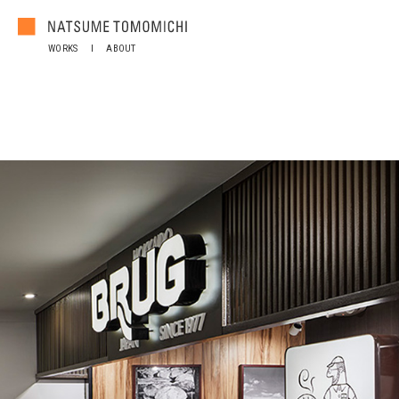
WORKS
ABOUT