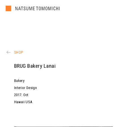
SHOP
BRUG Bakery Lanai
Bakery
Interior Design
2017
.
Oct
Hawaii USA