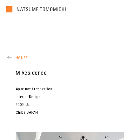
HOUSE
M Residence
Apartment renovation
Interior Design
2009
.
Jan
Chiba JAPAN